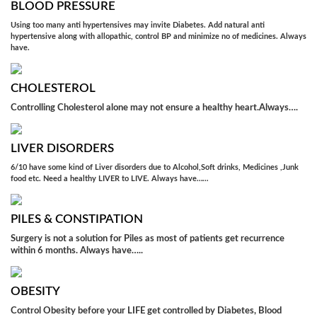
BLOOD PRESSURE
Using too many anti hypertensives may invite Diabetes. Add natural anti
hypertensive along with allopathic, control BP and minimize no of medicines. Always
have.
CHOLESTEROL
Controlling Cholesterol alone may not ensure a healthy heart.Always….
LIVER DISORDERS
6/10 have some kind of Liver disorders due to Alcohol,Soft drinks, Medicines ,Junk
food etc. Need a healthy LIVER to LIVE. Always have……
PILES & CONSTIPATION
Surgery is not a solution for Piles as most of patients get recurrence
within 6 months. Always have…..
OBESITY
Control Obesity before your LIFE get controlled by Diabetes, Blood