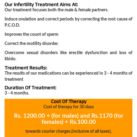
Our Infertility Treatment Aims At:
Our treatment focuses both the male & female partners.
Acidity
Induce ovulation and correct periods by correcting the root cause of
Gastrouble
P.C.O.D.
Improves the count of sperm
Correct the motility disorder.
Joint
Overcome sexual disorders like erectile dysfunction and loss of
Pain
libido.
Arthritis
Treatment Results:
The results of our medications can be experienced in 3 - 4 months of
treatment
Duration Of Treatment:
Infertility
3 - 4 months.
Cost Of Therapy
Cost of therapy for 30 days
Poly
Rs. 1200.00 + (for males) and Rs.1170 (for
cystic
females) + Rs.100.00
ovarian
towards courier charges.(inclusive of all taxes).