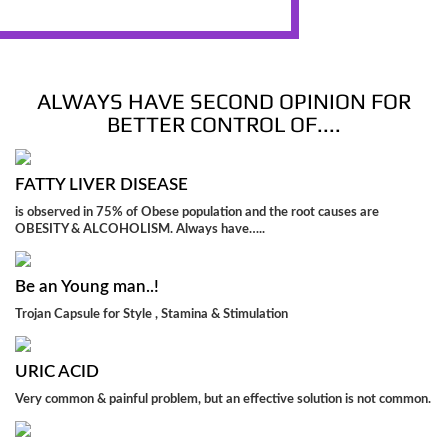
ALWAYS HAVE SECOND OPINION FOR
BETTER CONTROL OF....
FATTY LIVER DISEASE
is observed in 75% of Obese population and the root causes are
OBESITY & ALCOHOLISM. Always have…..
Be an Young man..!
Trojan Capsule for Style , Stamina & Stimulation
URIC ACID
Very common & painful problem, but an effective solution is not common.