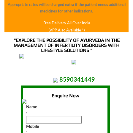
syndrome
Appropriate rates will be charged extra if the patient needs additional
medicines for other indications.
Free Delivery All Over India
Leucorrhea
(VPP Also Available *)
"EXPLORE THE POSSIBILITY OF AYURVEDA IN THE
MANAGEMENT OF INFERTILITY DISORDERS WITH
Hair
LIFESTYLE SOLUTIONS "
loss
And
Dandruff
8590341449
Enquire Now
Liver
Name
Disorder
:
Mobile
Constipation
: