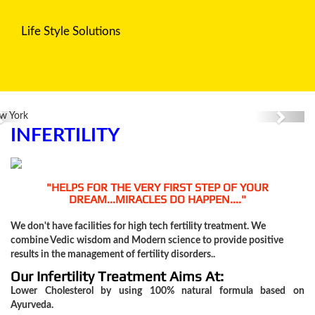
Life Style Solutions
Diabetes
Previous
Next
Blood
INFERTILITY
Pressure
"HELPS FOR THE VERY FIRST STEP OF YOUR
Cholesterol
DREAM...MIRACLES DO HAPPEN...."
We don't have facilities for high tech fertility treatment. We
combine Vedic wisdom and Modern science to provide positive
Fatty
results in the management of fertility disorders..
Liver
Our Infertility Treatment Aims At:
Lower Cholesterol by using 100% natural formula based on
Disease
Ayurveda.