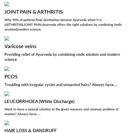
JOINT PAIN & ARTHRITIS
Why 90% of patients’final destination become Ayurveda when it is
ARTHRITIS&JOINT PAIN.Ayurveda offers the right solutions by combining Vedic
wisdom&modern science.
Varicose veins
Providing relief of Ayurveda by combining vedic wisdom and modern
science
PCOS
Troubling with irregular cycles and unwanted hairs? Always have….
LEUCORRHOEA (White Discharge)
Want to have a natural solution to the great nuisance and common problem of
women? Always have…..
HAIR LOSS & DANDRUFF