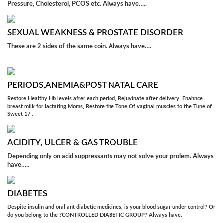
Pressure, Cholesterol, PCOS etc. Always have…..
SEXUAL WEAKNESS & PROSTATE DISORDER
These are 2 sides of the same coin. Always have….
PERIODS,ANEMIA&POST NATAL CARE
Restore Healthy Hb levels after each period, Rejuvinate after delivery, Enahnce
breast milk for lactating Moms, Restore the Tone Of vaginal muscles to the Tune of
Sweet 17 .
ACIDITY, ULCER & GAS TROUBLE
Depending only on acid suppressants may not solve your prolem. Always
have…..
DIABETES
Despite insulin and oral ant diabetic medicines, is your blood sugar under control? Or
do you belong to the ?CONTROLLED DIABETIC GROUP? Always have.