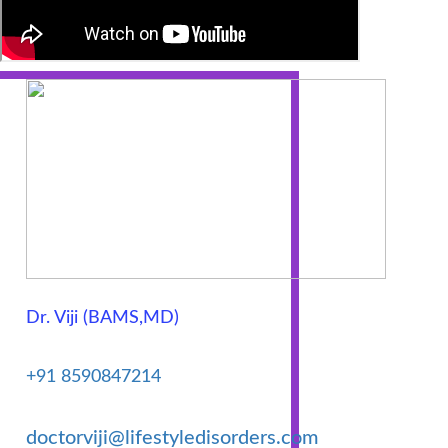
Natal
Care
Uric
Acid
Varicose
veins
Dr. Viji (BAMS,MD)
Trojan
Capsule
+91 8590847214
doctorviji@lifestyledisorders.com